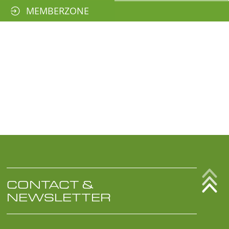
MEMBERZONE
CONTACT &
NEWSLETTER