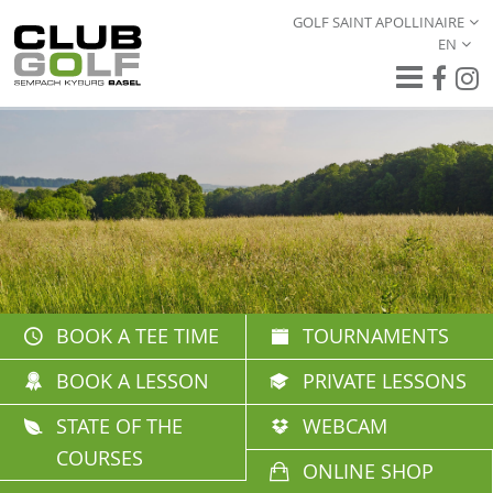
GOLF SAINT APOLLINAIRE
EN
BOOK A TEE TIME
TOURNAMENTS
BOOK A LESSON
PRIVATE LESSONS
STATE OF THE
WEBCAM
COURSES
ONLINE SHOP