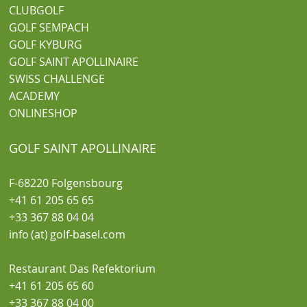
CLUBGOLF
GOLF SEMPACH
GOLF KYBURG
GOLF SAINT APOLLINAIRE
SWISS CHALLENGE
ACADEMY
ONLINESHOP
GOLF SAINT APOLLINAIRE
F-68220 Folgensbourg
+41 61 205 65 65
+33 367 88 04 04
info (at) golf-basel.com
Restaurant Das Refektorium
+41 61 205 65 60
+33 367 88 04 00