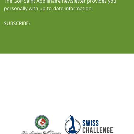
The Golf Saint Apollinaire newsletter provides you
personally with up-to-date information.
SUBSCRIBE
