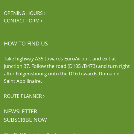
OPENING HOURS

CONTACT FORM

HOW TO FIND US
Take highway A35 towards EuroAirport and exit at
junction 37. Follow the road (D105 /D473) and turn right
after Folgensbourg onto the D16 towards Domaine
Saint Apollinaire.
ROUTE PLANNER

NEWSLETTER
SUBSCRIBE NOW