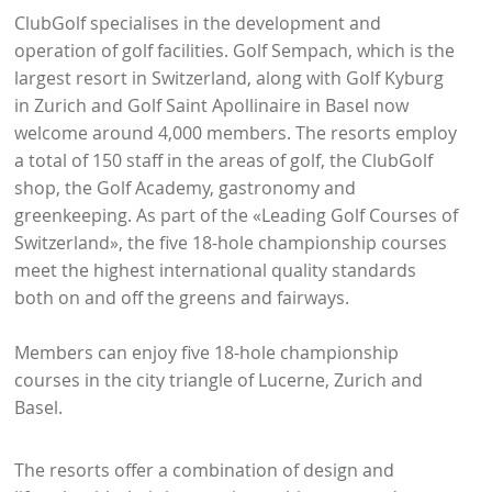
ClubGolf specialises in the development and
operation of golf facilities. Golf Sempach, which is the
largest resort in Switzerland, along with Golf Kyburg
in Zurich and Golf Saint Apollinaire in Basel now
welcome around 4,000 members. The resorts employ
a total of 150 staff in the areas of golf, the ClubGolf
shop, the Golf Academy, gastronomy and
greenkeeping. As part of the «Leading Golf Courses of
Switzerland», the five 18-hole championship courses
meet the highest international quality standards
both on and off the greens and fairways.
Members can enjoy five 18-hole championship
courses in the city triangle of Lucerne, Zurich and
Basel.
The resorts offer a combination of design and