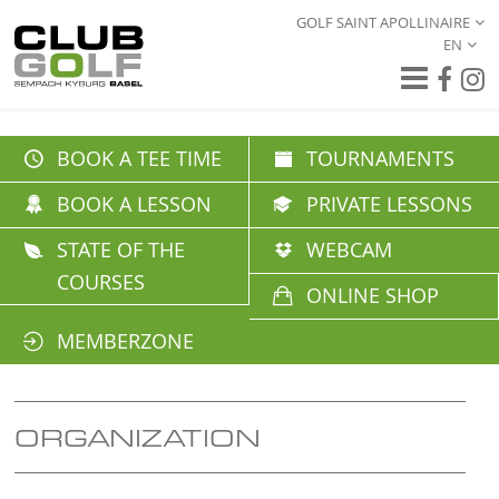
GOLF SAINT APOLLINAIRE
EN
BOOK A TEE TIME
TOURNAMENTS
BOOK A LESSON
PRIVATE LESSONS
STATE OF THE
WEBCAM
COURSES
ONLINE SHOP
MEMBERZONE
ORGANIZATION