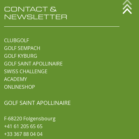
CONTACT &
NEWSLETTER
CLUBGOLF
GOLF SEMPACH
GOLF KYBURG
GOLF SAINT APOLLINAIRE
SWISS CHALLENGE
ACADEMY
ONLINESHOP
GOLF SAINT APOLLINAIRE
F-68220 Folgensbourg
+41 61 205 65 65
+33 367 88 04 04