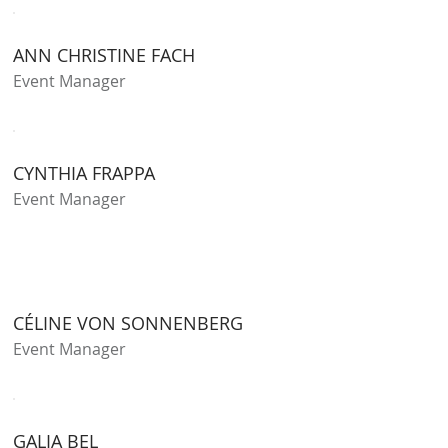
ANN CHRISTINE FACH
Event Manager
CYNTHIA FRAPPA
Event Manager
CÉLINE VON SONNENBERG
Event Manager
GALIA BEL