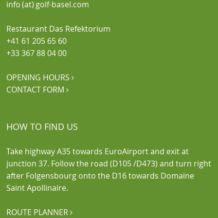
info (at) golf-basel.com
Restaurant Das Refektorium
+41 61 205 65 60
+33 367 88 04 00
OPENING HOURS

CONTACT FORM

HOW TO FIND US
Take highway A35 towards EuroAirport and exit at
junction 37. Follow the road (D105 /D473) and turn right
after Folgensbourg onto the D16 towards Domaine
Saint Apollinaire.
ROUTE PLANNER
