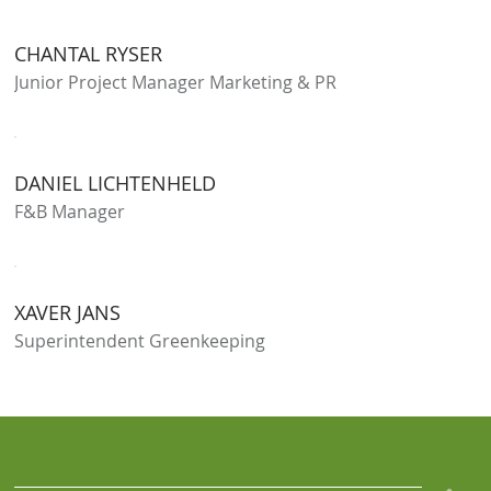
CHANTAL RYSER
Junior Project Manager Marketing & PR
DANIEL LICHTENHELD
F&B Manager
XAVER JANS
Superintendent Greenkeeping