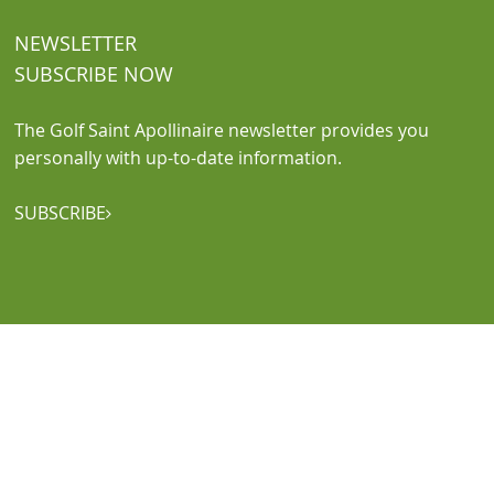
NEWSLETTER
SUBSCRIBE NOW
The Golf Saint Apollinaire newsletter provides you
personally with up-to-date information.
SUBSCRIBE
