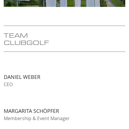
TEAM
CLUBGOLF
DANIEL WEBER
CEO
MARGARITA SCHÖPFER
Membership & Event Manager