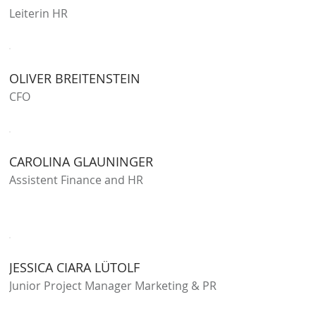
Leiterin HR
OLIVER BREITENSTEIN
CFO
CAROLINA GLAUNINGER
Assistent Finance and HR
JESSICA CIARA LÜTOLF
Junior Project Manager Marketing & PR