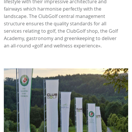
lifestyle with their impressive architecture and
fairways which harmonise perfectly with the
landscape. The ClubGolf central management
structure ensures the quality standards for all
services relating to golf, the ClubGolf shop, the Golf
Academy, gastronomy and greenkeeping to deliver
an all-round «golf and wellness experience».