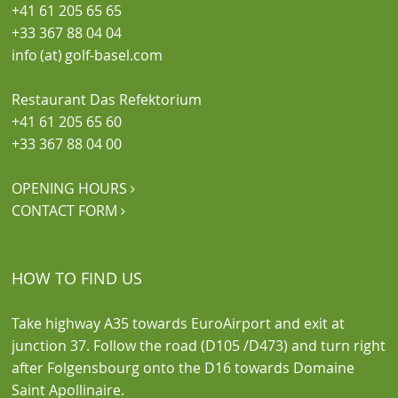
+41 61 205 65 65
+33 367 88 04 04
info (at) golf-basel.com
Restaurant Das Refektorium
+41 61 205 65 60
+33 367 88 04 00
OPENING HOURS

CONTACT FORM

HOW TO FIND US
Take highway A35 towards EuroAirport and exit at
junction 37. Follow the road (D105 /D473) and turn right
after Folgensbourg onto the D16 towards Domaine
Saint Apollinaire.