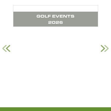
GOLF EVENTS
G
2026